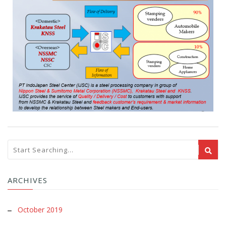
ARCHIVES
October 2019