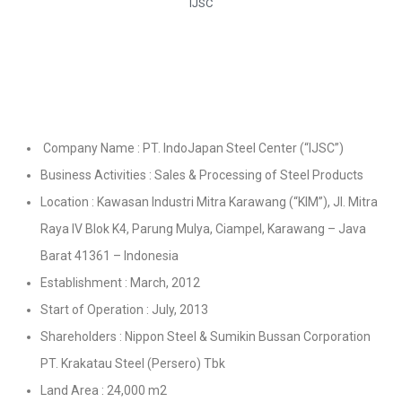
IJSC
Company Name : PT. IndoJapan Steel Center (“IJSC”)
Business Activities : Sales & Processing of Steel Products
Location : Kawasan Industri Mitra Karawang (“KIM”), Jl. Mitra
Raya IV Blok K4, Parung Mulya, Ciampel, Karawang – Java
Barat 41361 – Indonesia
Establishment : March, 2012
Start of Operation : July, 2013
Shareholders : Nippon Steel & Sumikin Bussan Corporation
PT. Krakatau Steel (Persero) Tbk
Land Area : 24,000 m2