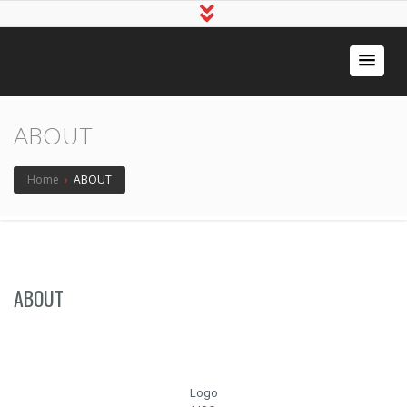
ABOUT
Home
›
ABOUT
ABOUT
Logo