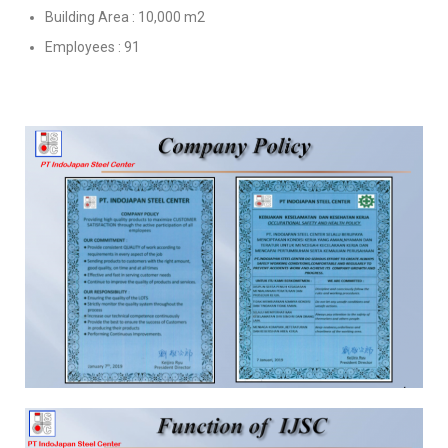
Building Area : 10,000 m2
Employees : 91