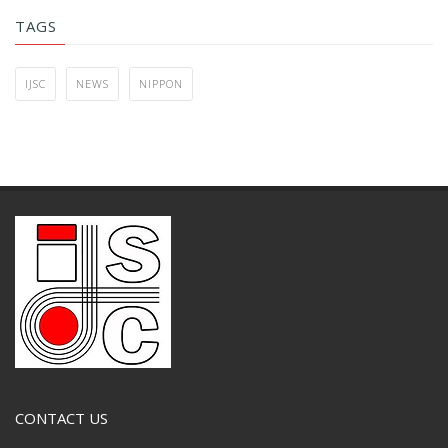
TAGS
IJSC
NEWS
NIPPON
CONTACT US