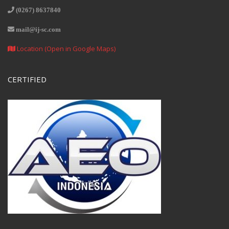
(0267) 8637840
mail@ij-sc.com
Location (Open in Google Maps)
CERTIFIED